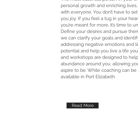
personal growth and enriching lives, 
with everyone. You don’t have to settl
you joy. If you feel a tug in your hea
you’re meant for more, it’s time to u
Define your desires and pursue the
we can clarify your goals and identi
addressing negative emotions and lim
potential and help you live a life y
and workshops are designed to help
abundance around you, allowing you
aspire to be. While coaching can be 
available in Port Elizabeth.
Read More