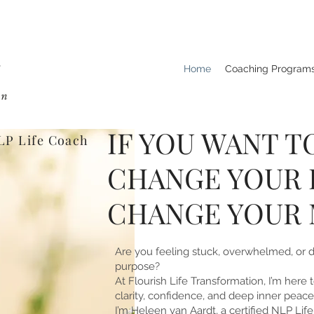
Home
Coaching Program
IF YOU WANT T
LP Life Coach
CHANGE YOUR L
CHANGE YOUR 
Are you feeling stuck, overwhelmed, or 
purpose?
At Flourish Life Transformation, I’m here
clarity, confidence, and deep inner peace
I’m Heleen van Aardt, a certified NLP Lif