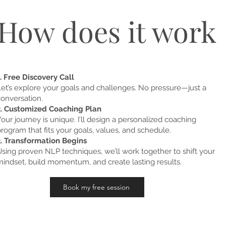
How does it work
. Free Discovery Call
Let’s explore your goals and challenges. No pressure—just a
conversation.
2. Customized Coaching Plan
our journey is unique. I’ll design a personalized coaching
rogram that fits your goals, values, and schedule.
3. Transformation Begins
sing proven NLP techniques, we’ll work together to shift your
mindset, build momentum, and create lasting results.
Book my free session