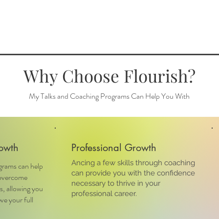
Why Choose Flourish?
My Talks and Coaching Programs Can Help You With
owth
Professional Growth
Ancing a few skills through coaching
grams can help
can provide you with the confidence
 overcome
necessary to thrive in your
s, allowing you
professional career.
ve your full