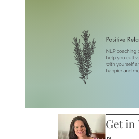
Positive Rel
NLP coaching p
help you cultiv
with yourself a
happier and more
Get in