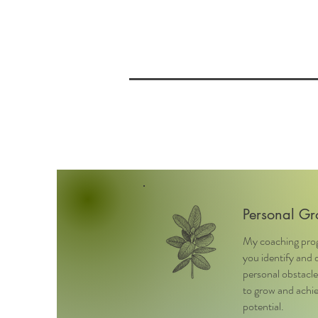
Personal Gr
My coaching pro
you identify and
personal obstacle
to grow and achie
potential.