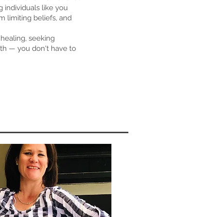
 individuals like you
 limiting beliefs, and
healing, seeking
owth — you don't have to