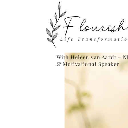
With Heleen van Aardt – N
& Motivational Speaker