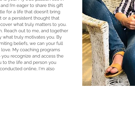
and I’m eager to share this gift
e for a life that doesn’t bring
rt or a persistent thought that
ncover what truly matters to you.
m. Reach out to me, and together
fy what truly motivates you. By
iting beliefs, we can your full
ou love. My coaching programs
 you recognize and access the
 to the life and person you
conducted online, I'm also