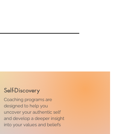
Self-Discovery
Coaching programs are
designed to help you
uncover your authentic self
and develop a deeper insight
into your values and beliefs