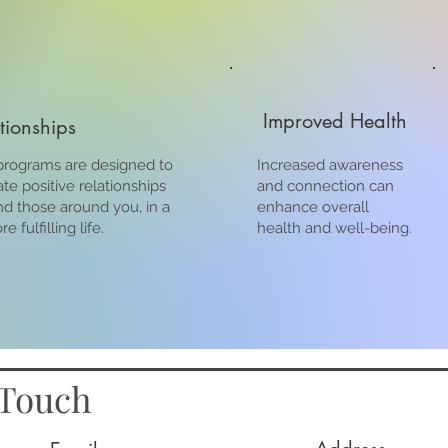
Improved Health
ationships
rograms are designed to
Increased awareness
ate positive relationships
and connection can
nd those around you, in a
enhance overall
 fulfilling life.
health and well-being.
 Touch