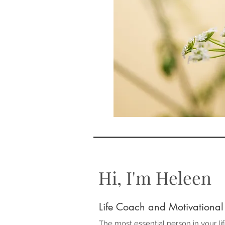
Hi, I'm Heleen
Life Coach and Motivational
The most essential person in your lif