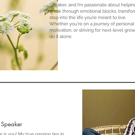
Speaker, and I’m passionate about helping
break through emotional blocks, transform
step into the life you’re meant to live.
Whether you're on a journey of personal 
motivation, or striving for next-level gr
do it alone.
 Speaker
e is you! My true passion lies in