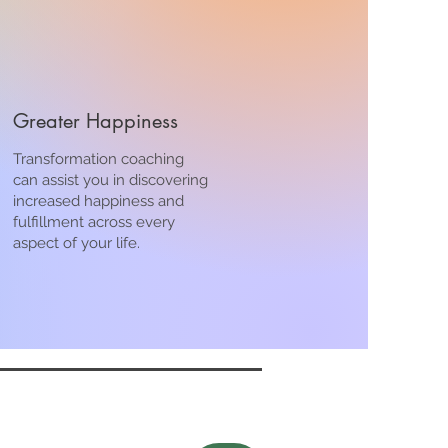
Greater Happiness
Transformation coaching
can assist you in discovering
increased happiness and
fulfillment across every
aspect of your life.