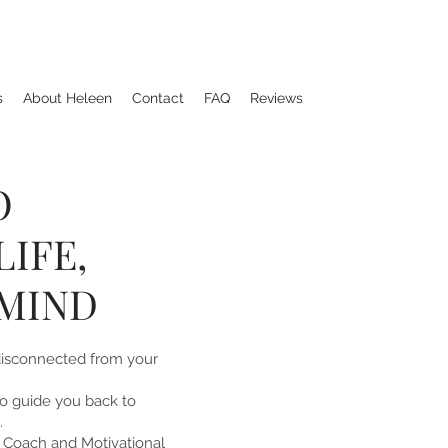
s
About Heleen
Contact
FAQ
Reviews
O
IFE,
MIND
disconnected from your
 to guide you back to
.
e Coach and Motivational